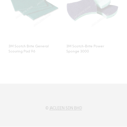
3M Scotch Brite General
3M Scotch-Brite Power
Scouring Pad 96
Sponge 3000
©
JACLEEN SDN BHD