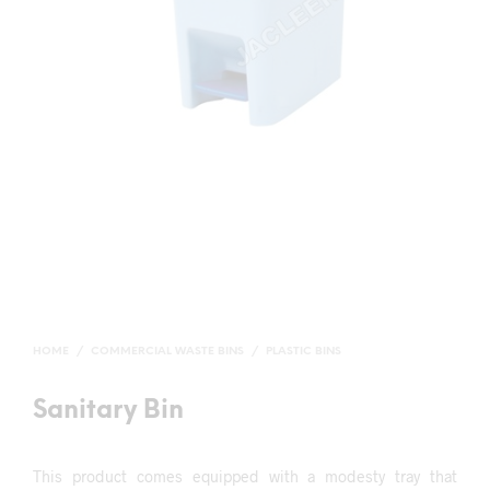
HOME
/
COMMERCIAL WASTE BINS
/
PLASTIC BINS
Sanitary Bin
This product comes equipped with a modesty tray that