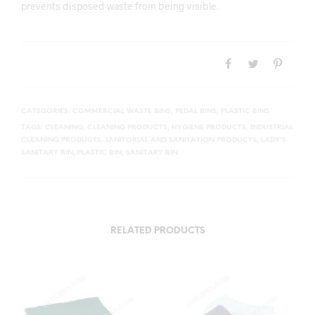
prevents disposed waste from being visible.
CATEGORIES:
COMMERCIAL WASTE BINS
,
PEDAL BINS
,
PLASTIC BINS
TAGS:
CLEANING
,
CLEANING PRODUCTS
,
HYGIENE PRODUCTS
,
INDUSTRIAL
CLEANING PRODUCTS
,
JANITORIAL AND SANITATION PRODUCTS
,
LADY'S
SANITARY BIN
,
PLASTIC BIN
,
SANITARY BIN
RELATED PRODUCTS