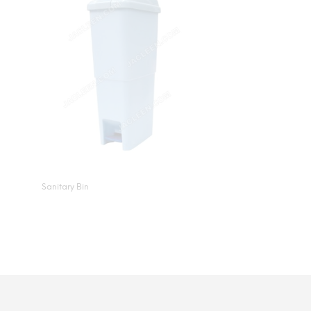
Sanitary Bin