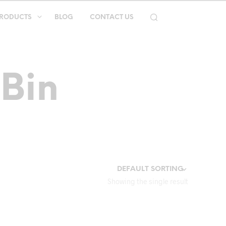
RODUCTS
BLOG
CONTACT US
 Bin
Showing the single result