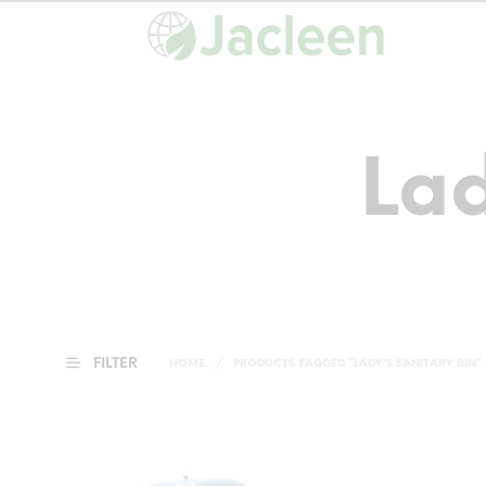
Lad
FILTER
HOME
/
PRODUCTS TAGGED “LADY'S SANITARY BIN”