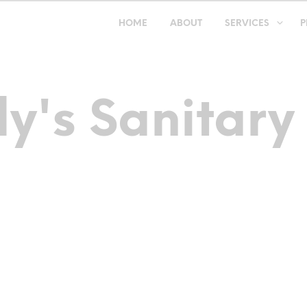
HOME
ABOUT
SERVICES
P
y's Sanitary