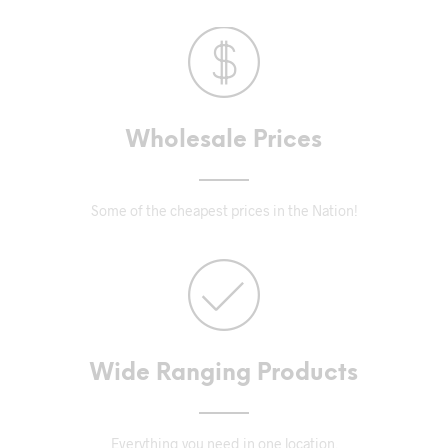
Wholesale Prices
Some of the cheapest prices in the Nation!
Wide Ranging Products
Everything you need in one location.