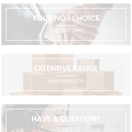
YOUR NO 1 CHOICE
FIND OUT WHY
EXTENSIVE RANGE
VIEW PRODUCTS
HAVE A QUESTION?
CONTACT US