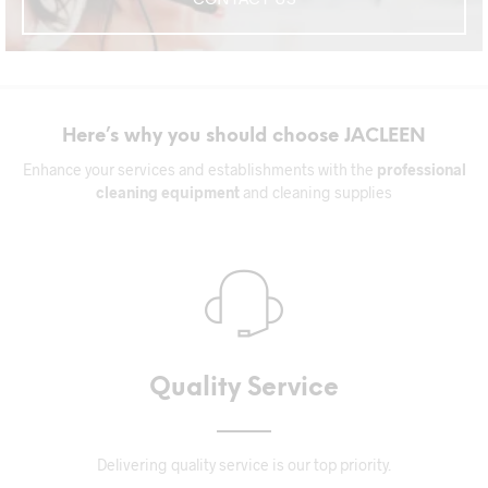
Here’s why you should choose JACLEEN
Enhance your services and establishments with the
professional
cleaning equipment
and cleaning supplies
Quality Service
Delivering quality service is our top priority.