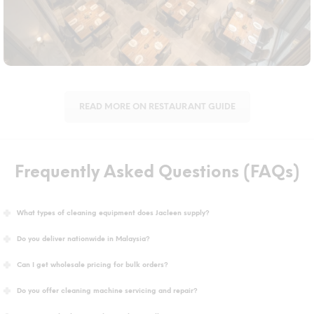
demands.
READ MORE ON RESTAURANT GUIDE
Frequently Asked Questions (FAQs)
What types of cleaning equipment does Jacleen supply?
Do you deliver nationwide in Malaysia?
Can I get wholesale pricing for bulk orders?
Do you offer cleaning machine servicing and repair?