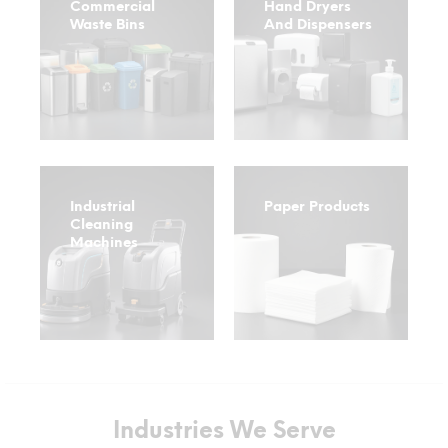
Commercial
Hand Dryers
Waste Bins
And Dispensers
Industrial
Paper Products
Cleaning
Machines
Industries We Serve