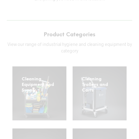
Product Categories
View our range of industrial hygiene and cleaning equipment by
category
Cleaning
Cleaning
Equipment and
Trolleys and
Supply
Carts