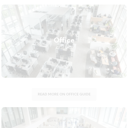
Office
A clean office supports both first impressions and staff
Office
wellbeing. We supply everything from vacuum cleaners and
trolleys to hand hygiene dispensers suited for shared
workspaces.
READ MORE ON OFFICE GUIDE