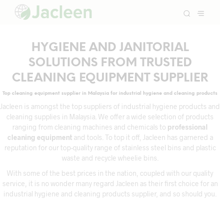
HYGIENE AND JANITORIAL
SOLUTIONS FROM TRUSTED
CLEANING EQUIPMENT SUPPLIER
Top cleaning equipment supplier in Malaysia for industrial hygiene and cleaning products
Jacleen is amongst the top suppliers of industrial hygiene products and
cleaning supplies in Malaysia. We offer a wide selection of products
ranging from cleaning machines and chemicals to
professional
cleaning equipment
and tools. To top it off, Jacleen has garnered a
reputation for our top-quality range of stainless steel bins and plastic
waste and recycle wheelie bins.
With some of the best prices in the nation, coupled with our quality
service, it is no wonder many regard Jacleen as their first choice for an
industrial hygiene and cleaning products supplier, and so should you.