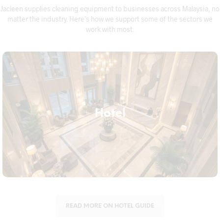
Jacleen supplies cleaning equipment to businesses across Malaysia, no
matter the industry. Here’s how we support some of the sectors we
work with most.
Hotel
Hotel
Hotels need equipment that keeps up with daily room turnover
without compromising on hygiene, from housekeeping trolleys
to floor care machines built for heavy daily use.
READ MORE ON HOTEL GUIDE