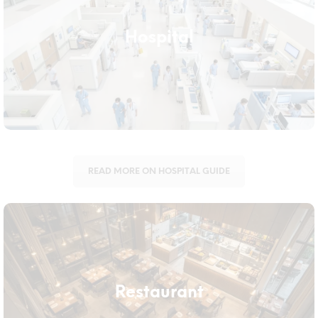
Hospital
Healthcare facilities need equipment that supports infection
Hospital
control across wards, ICUs, and public areas alike. We supply
durable, easy-to-sanitise tools built for the standards hospitals
require.
READ MORE ON HOSPITAL GUIDE
Restaurant
Restaurants deal with grease, wet floors, and strict hygiene
Restaurant
standards that ordinary equipment can’t keep up with. Our
range is built to handle both front-of-house and back-of-house