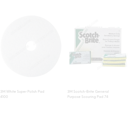
3M White Super Polish Pad
3M Scotch-Brite General
4100
Purpose Scouring Pad 74