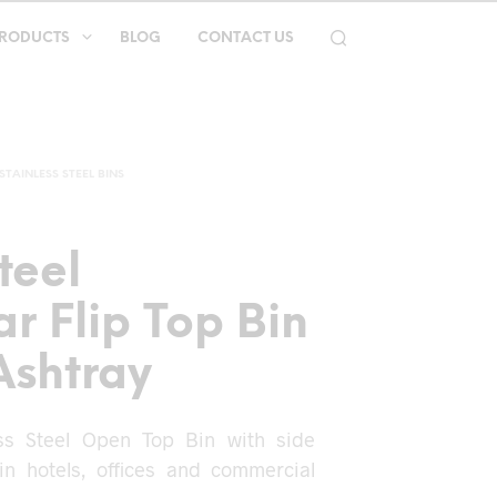
RODUCTS
BLOG
CONTACT US
STAINLESS STEEL BINS
teel
r Flip Top Bin
Ashtray
ess Steel Open Top Bin with side
 in hotels, offices and commercial