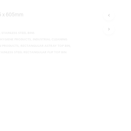
05 x 605mm
,
STAINLESS STEEL BINS
HYGIENE PRODUCTS
,
INDUSTRIAL CLEANING
ON PRODUCTS
,
RECTANGULAR ASTRAY TOP BIN
,
TAINLESS STEEL RECTANGULAR FLIP TOP BIN