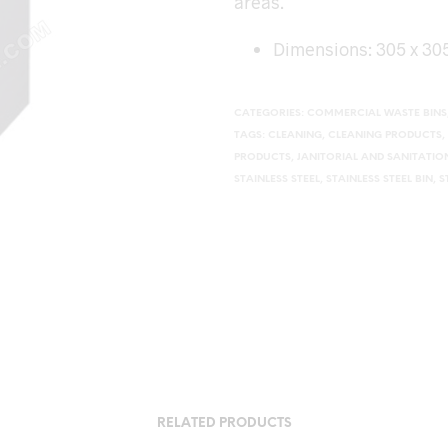
areas.
Dimensions: 305 x 3
CATEGORIES:
COMMERCIAL WASTE BINS
TAGS:
CLEANING
,
CLEANING PRODUCTS
,
PRODUCTS
,
JANITORIAL AND SANITATI
STAINLESS STEEL
,
STAINLESS STEEL BIN
,
S
RELATED PRODUCTS