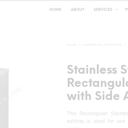
HOME
ABOUT
SERVICES
P
HOME
/
COMMERCIAL WASTE BINS
/
Stainless S
Rectangula
with Side 
This Rectangular Stainl
ashtray is ideal for use