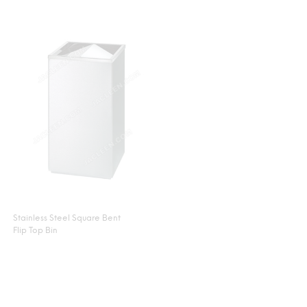
Stainless Steel Square Bent
Flip Top Bin