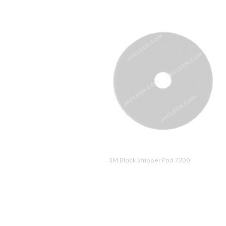
3M Black Stripper Pad 7200