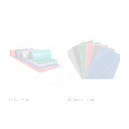
3A Coil Mats
3A Cushion Mats