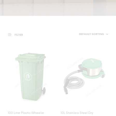
FILTER
100 Litre Plastic Wheelie
10L Stainless Steel Dry