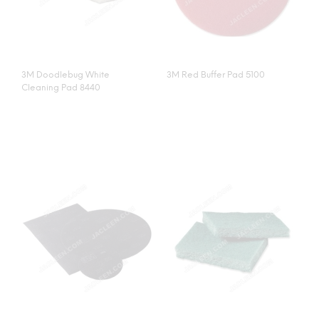
3M Doodlebug White
3M Red Buffer Pad 5100
Cleaning Pad 8440