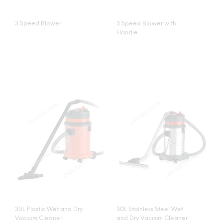
3 Speed Blower
3 Speed Blower with
Handle
30L Plastic Wet and Dry
30L Stainless Steel Wet
Vacuum Cleaner
and Dry Vacuum Cleaner