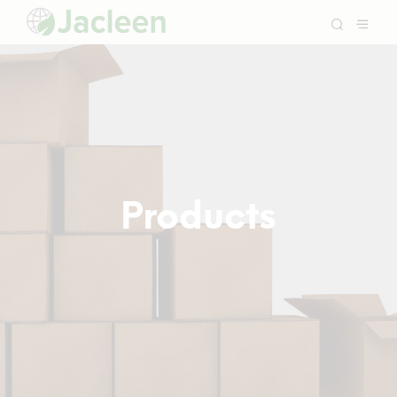
Products