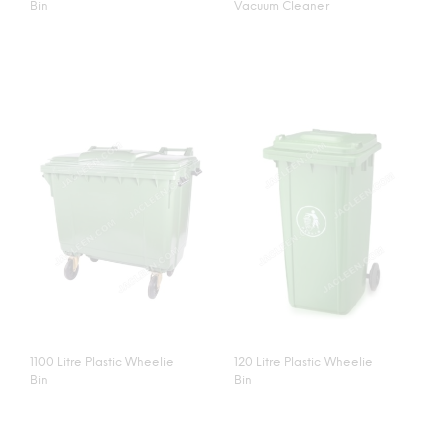
Bin
Vacuum Cleaner
1100 Litre Plastic Wheelie
120 Litre Plastic Wheelie
Bin
Bin