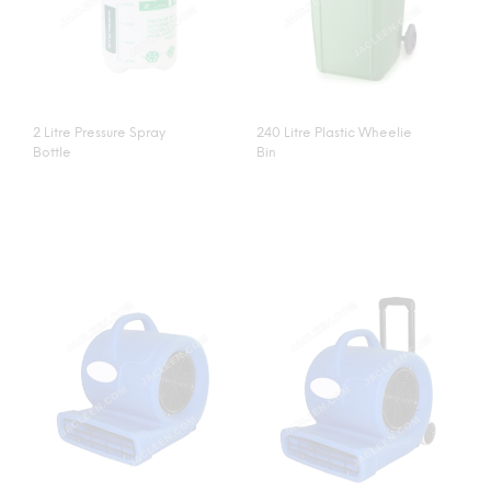
2 Litre Pressure Spray
240 Litre Plastic Wheelie
Bottle
Bin