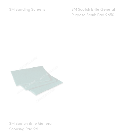
3M Sanding Screens
3M Scotch Brite General
Purpose Scrub Pad 9650
3M Scotch Brite General
Scouring Pad 96