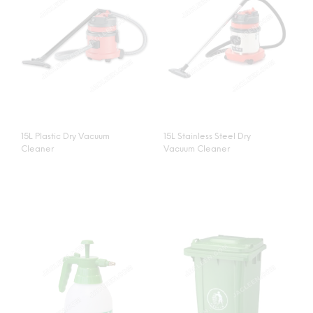
15L Plastic Dry Vacuum
15L Stainless Steel Dry
Cleaner
Vacuum Cleaner