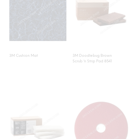
3M Cushion Mat
3M Doodlebug Brown
Scrub ‘n Strip Pad 8541