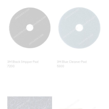
3M Black Stripper Pad
3M Blue Cleaner Pad
7200
5300