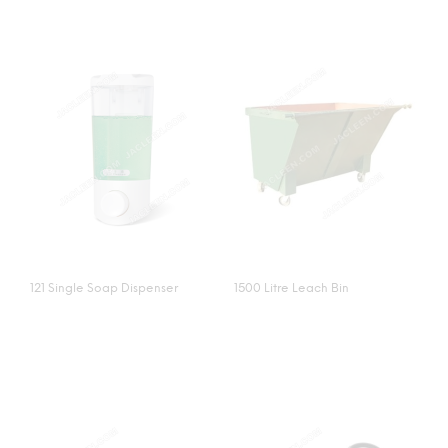
121 Single Soap Dispenser
1500 Litre Leach Bin