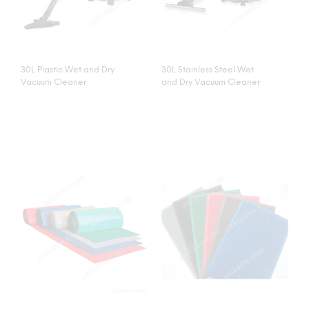
30L Plastic Wet and Dry
30L Stainless Steel Wet
Vacuum Cleaner
and Dry Vacuum Cleaner