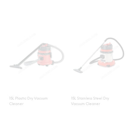
15L Plastic Dry Vacuum
15L Stainless Steel Dry
Cleaner
Vacuum Cleaner