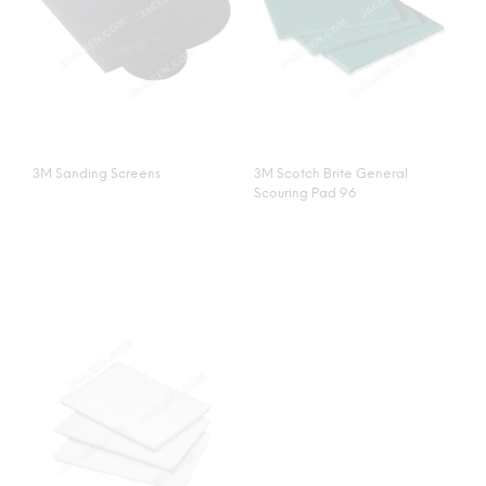
3M Sanding Screens
3M Scotch Brite General
Scouring Pad 96