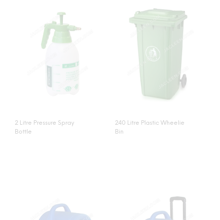
2 Litre Pressure Spray
240 Litre Plastic Wheelie
Bottle
Bin