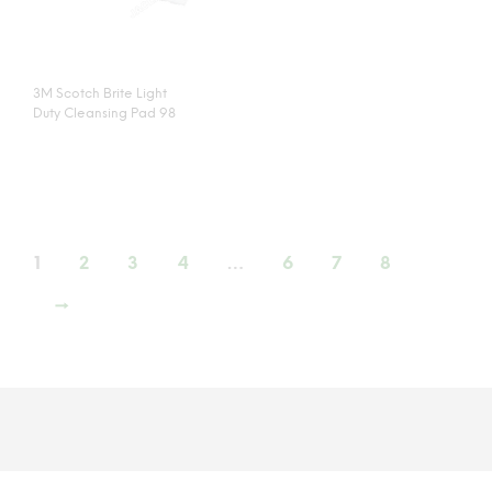
3M Scotch Brite Light
Duty Cleansing Pad 98
1
2
3
4
…
6
7
8
→
©
JACLEEN SDN BHD