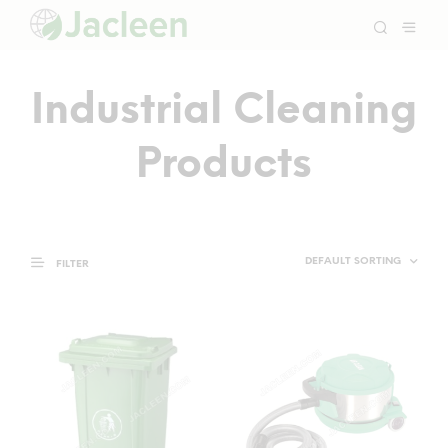
Industrial Cleaning
Products
FILTER