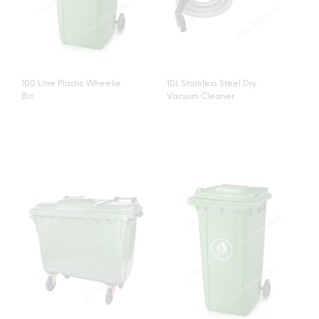
100 Litre Plastic Wheelie
10L Stainless Steel Dry
Bin
Vacuum Cleaner