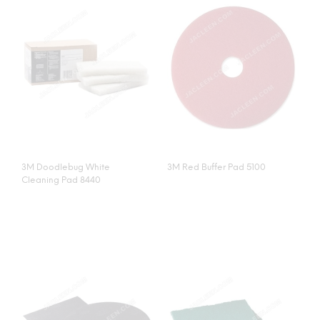
3M Doodlebug White
3M Red Buffer Pad 5100
Cleaning Pad 8440