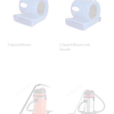
3 Speed Blower
3 Speed Blower with
Handle