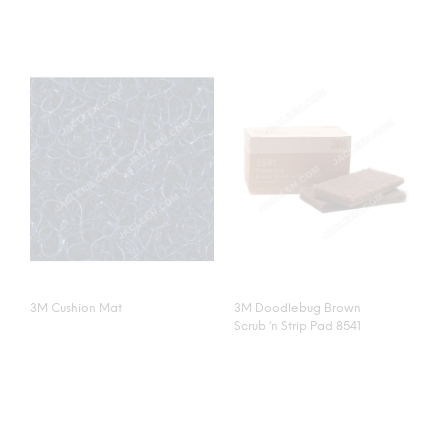
3M Cushion Mat
3M Doodlebug Brown
Scrub ‘n Strip Pad 8541