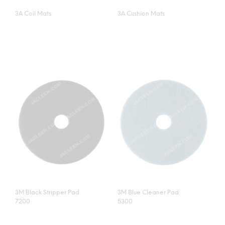
3A Coil Mats
3A Cushion Mats
3M Black Stripper Pad
3M Blue Cleaner Pad
7200
5300