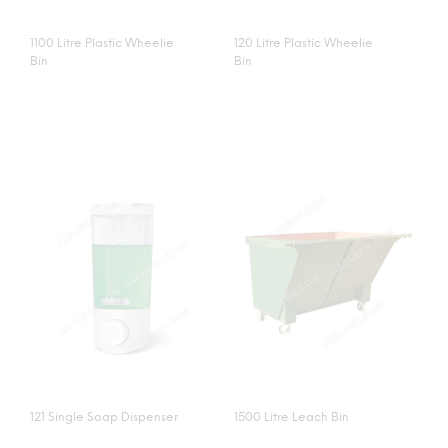
1100 Litre Plastic Wheelie
120 Litre Plastic Wheelie
Bin
Bin
121 Single Soap Dispenser
1500 Litre Leach Bin