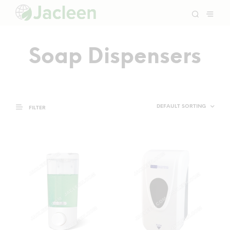
Soap Dispensers
FILTER