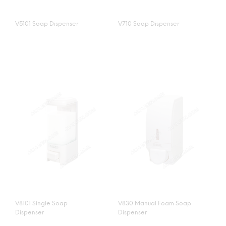
V5101 Soap Dispenser
V710 Soap Dispenser
V8101 Single Soap
V830 Manual Foam Soap
Dispenser
Dispenser