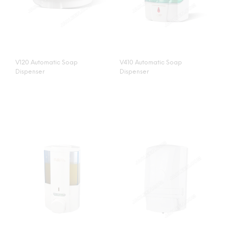
V120 Automatic Soap
V410 Automatic Soap
Dispenser
Dispenser