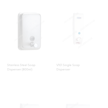
Stainless Steel Soap
V101 Single Soap
Dispenser (800ml)
Dispenser