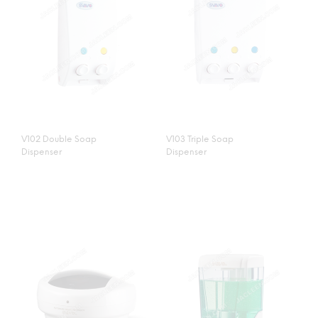
V102 Double Soap
V103 Triple Soap
Dispenser
Dispenser