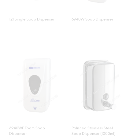
121 Single Soap Dispenser
6940W Soap Dispenser
6940WF Foam Soap
Polished Stainless Steel
Dispenser
Soap Dispenser (1000ml)