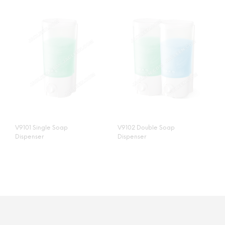
V9101 Single Soap
V9102 Double Soap
Dispenser
Dispenser