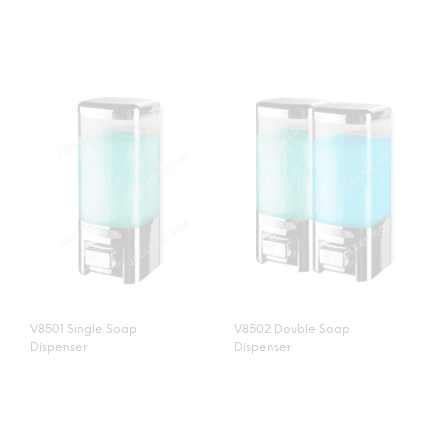
V8501 Single Soap
V8502 Double Soap
Dispenser
Dispenser