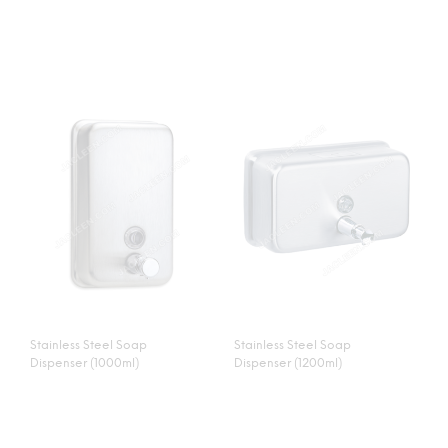
Stainless Steel Soap
Stainless Steel Soap
Dispenser (1000ml)
Dispenser (1200ml)