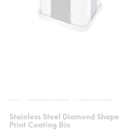
HOME
/
COMMERCIAL WASTE BINS
/
STAINLESS STEEL BINS
Stainless Steel Diamond Shape
Print Coating Bin