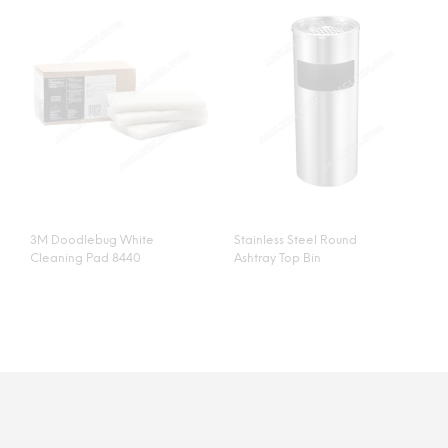
3M Doodlebug White
Stainless Steel Round
Cleaning Pad 8440
Ashtray Top Bin