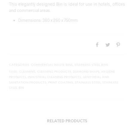
This elegantly designed Bin is ideal for use in hotels, offices
and commercial areas.
Dimensions: 380 x 260 x 750mm
CATEGORIES:
COMMERCIAL WASTE BINS
,
STAINLESS STEEL BINS
TAGS:
CLEANING
,
CLEANING PRODUCTS
,
DIAMOND SHAPE
,
HYGIENE
PRODUCTS
,
INDUSTRIAL CLEANING PRODUCTS
,
JANITORIAL AND
SANITATION PRODUCTS
,
PRINT COATING
,
STAINLESS STEEL
,
STAINLESS
STEEL BIN
RELATED PRODUCTS