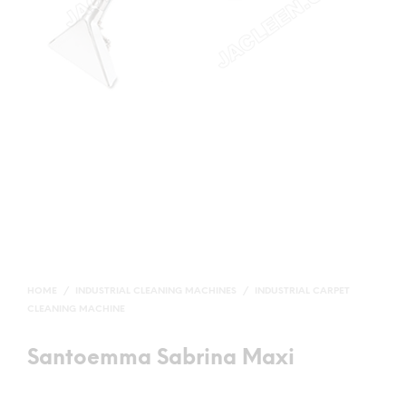
HOME
/
INDUSTRIAL CLEANING MACHINES
/
INDUSTRIAL CARPET
CLEANING MACHINE
Santoemma Sabrina Maxi