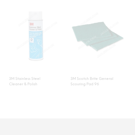
3M Stainless Steel
3M Scotch Brite General
Cleaner & Polish
Scouring Pad 96