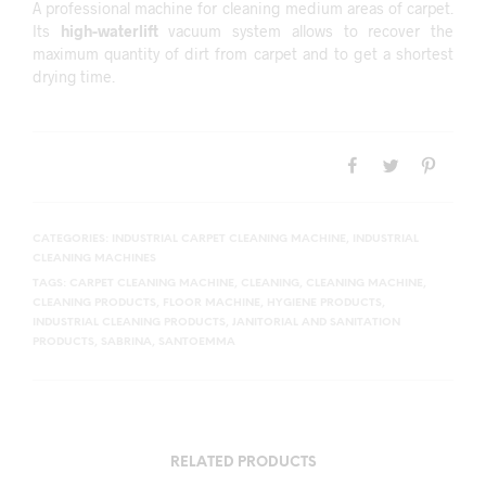
A professional machine for cleaning medium areas of carpet.
Its
high-waterlift
vacuum system allows to recover the
maximum quantity of dirt from carpet and to get a shortest
drying time.
CATEGORIES:
INDUSTRIAL CARPET CLEANING MACHINE
,
INDUSTRIAL
CLEANING MACHINES
TAGS:
CARPET CLEANING MACHINE
,
CLEANING
,
CLEANING MACHINE
,
CLEANING PRODUCTS
,
FLOOR MACHINE
,
HYGIENE PRODUCTS
,
INDUSTRIAL CLEANING PRODUCTS
,
JANITORIAL AND SANITATION
PRODUCTS
,
SABRINA
,
SANTOEMMA
RELATED PRODUCTS