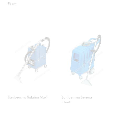
Foam
Santoemma Sabrina Maxi
Santoemma Serena
Silent