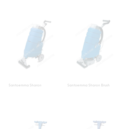
Santoemma Sharon
Santoemma Sharon Brush