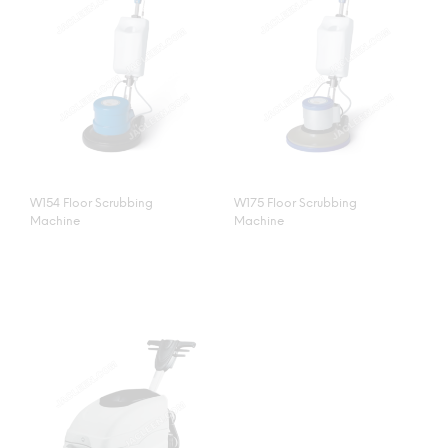
W154 Floor Scrubbing
W175 Floor Scrubbing
Machine
Machine