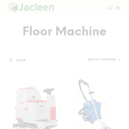
Floor Machine
FILTER