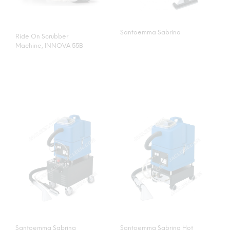
Santoemma Sabrina
Ride On Scrubber
Machine, INNOVA 55B
Santoemma Sabrina
Santoemma Sabrina Hot