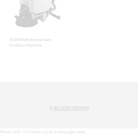
XD2A Walk-Behind Auto
Scrubber Machine
©
JACLEEN SDN BHD
Need help? Our team is just a message away