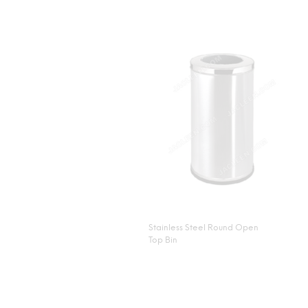
Stainless Steel Round Open
Top Bin