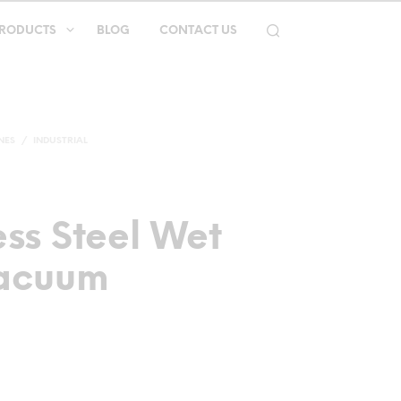
RODUCTS
BLOG
CONTACT US
NES
/
INDUSTRIAL
ess Steel Wet
Vacuum