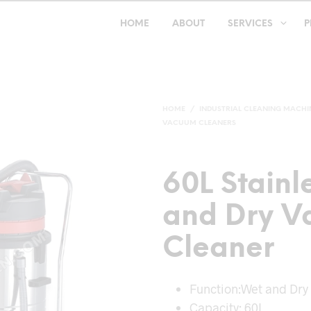
HOME
ABOUT
SERVICES
P
HOME
/
INDUSTRIAL CLEANING MACHI
VACUUM CLEANERS
60L Stainl
and Dry 
Cleaner
Function:Wet and Dry
Capacity: 60L