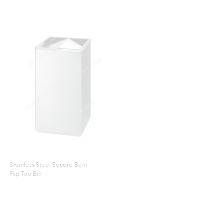
Stainless Steel Square Bent
Flip Top Bin