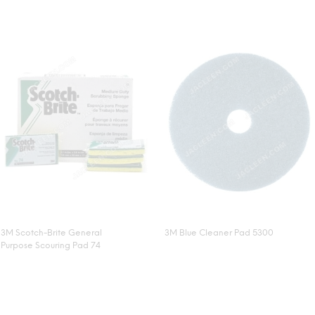
3M Scotch-Brite General
3M Blue Cleaner Pad 5300
Purpose Scouring Pad 74