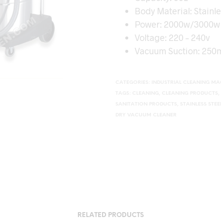
Body Material: Stainle
Power: 2000w/3000w
Voltage: 220 – 240v
Vacuum Suction: 250
CATEGORIES:
INDUSTRIAL CLEANING MA
TAGS:
CLEANING
,
CLEANING PRODUCTS
,
SANITATION PRODUCTS
,
STAINLESS STE
DRY VACUUM CLEANER
RELATED PRODUCTS