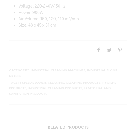
Voltage: 220-240V/ 50Hz
Power: 900W
Air Volume: 160, 130, 110 m³/min
Size: 48 x 45 x 51 cm
CATEGORIES:
INDUSTRIAL CLEANING MACHINES
,
INDUSTRIAL FLOOR
DRYERS
TAGS:
3 SPEED BLOWER
,
CLEANING
,
CLEANING PRODUCTS
,
HYGIENE
PRODUCTS
,
INDUSTRIAL CLEANING PRODUCTS
,
JANITORIAL AND
SANITATION PRODUCTS
RELATED PRODUCTS