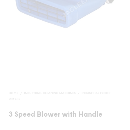
HOME
/
INDUSTRIAL CLEANING MACHINES
/
INDUSTRIAL FLOOR
DRYERS
3 Speed Blower with Handle