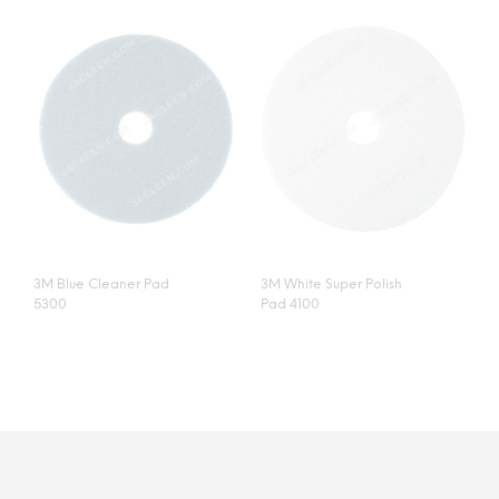
3M Blue Cleaner Pad
3M White Super Polish
5300
Pad 4100