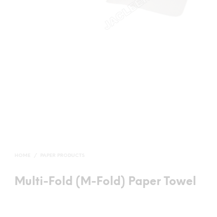
HOME
/
PAPER PRODUCTS
Multi-Fold (M-Fold) Paper Towel