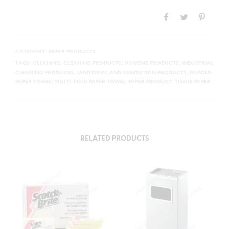
CATEGORY:
PAPER PRODUCTS
TAGS:
CLEANING
,
CLEANING PRODUCTS
,
HYGIENE PRODUCTS
,
INDUSTRIAL
CLEANING PRODUCTS
,
JANITORIAL AND SANITATION PRODUCTS
,
M-FOLD
PAPER TOWEL
,
MULTI-FOLD PAPER TOWEL
,
PAPER PRODUCT
,
TISSUE PAPER
RELATED PRODUCTS