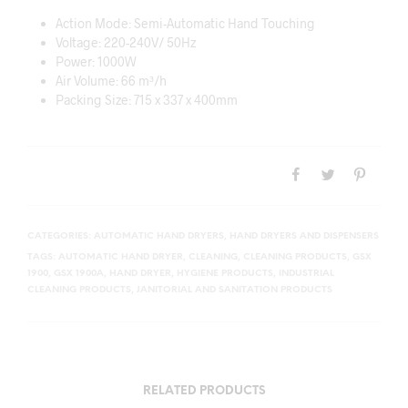
Action Mode: Semi-Automatic Hand Touching
Voltage: 220-240V/ 50Hz
Power: 1000W
Air Volume: 66 m³/h
Packing Size: 715 x 337 x 400mm
CATEGORIES:
AUTOMATIC HAND DRYERS
,
HAND DRYERS AND DISPENSERS
TAGS:
AUTOMATIC HAND DRYER
,
CLEANING
,
CLEANING PRODUCTS
,
GSX
1900
,
GSX 1900A
,
HAND DRYER
,
HYGIENE PRODUCTS
,
INDUSTRIAL
CLEANING PRODUCTS
,
JANITORIAL AND SANITATION PRODUCTS
RELATED PRODUCTS