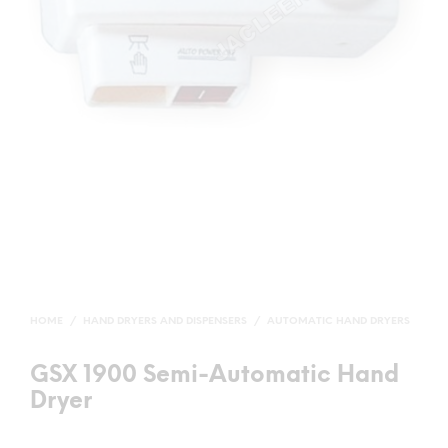
HOME
/
HAND DRYERS AND DISPENSERS
/
AUTOMATIC HAND DRYERS
GSX 1900 Semi-Automatic Hand
Dryer