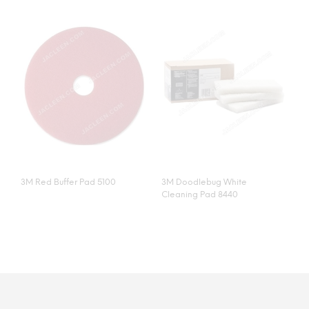
3M Red Buffer Pad 5100
3M Doodlebug White
Cleaning Pad 8440