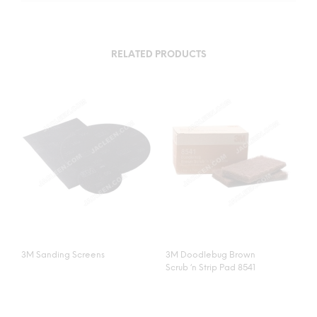
RELATED PRODUCTS
3M Sanding Screens
3M Doodlebug Brown
Scrub ‘n Strip Pad 8541