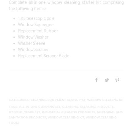
Complete all-in-one window cleaning starter kit comprising
the following items:
1.25 telescopic pole
Window Squeegee
Replacement Rubber
Window Washer
Washer Sleeve
Window Scraper
Replacement Scraper Blade
CATEGORIES:
CLEANING EQUIPMENT AND SUPPLY
,
WINDOW CLEANING KIT
TAGS:
ALL-IN-ONE CLEANING SET
,
CLEANING
,
CLEANING PRODUCTS
,
HYGIENE PRODUCTS
,
INDUSTRIAL CLEANING PRODUCTS
,
JANITORIAL AND
SANITATION PRODUCTS
,
WINDOW CLEANING KIT
,
WINDOW CLEANING
TOOLS