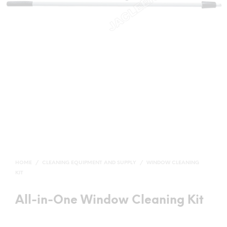
HOME
/
CLEANING EQUIPMENT AND SUPPLY
/
WINDOW CLEANING
KIT
All-in-One Window Cleaning Kit