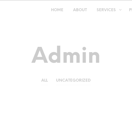
HOME
ABOUT
SERVICES
P
Admin
ALL
UNCATEGORIZED