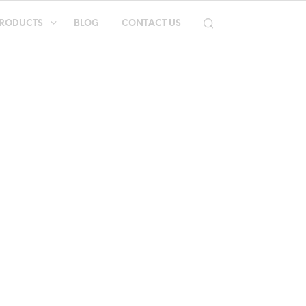
RODUCTS
BLOG
CONTACT US