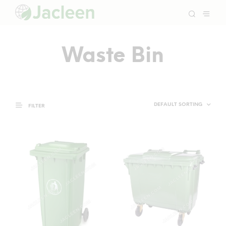
Waste Bin
FILTER