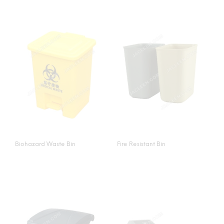
Biohazard Waste Bin
Fire Resistant Bin