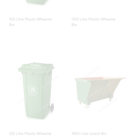
100 Litre Plastic Wheelie
1100 Litre Plastic Wheelie
Bin
Bin
120 Litre Plastic Wheelie
1500 Litre Leach Bin