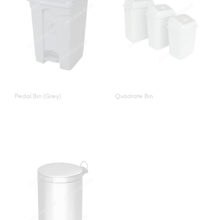
Pedal Bin (Grey)
Quadrate Bin