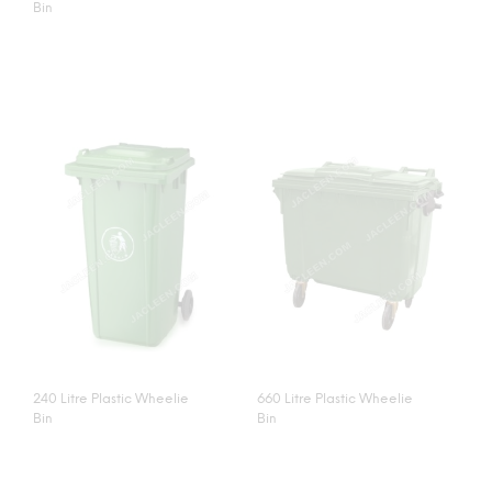
Bin
240 Litre Plastic Wheelie
660 Litre Plastic Wheelie
Bin
Bin