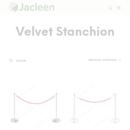
Velvet Stanchion
FILTER