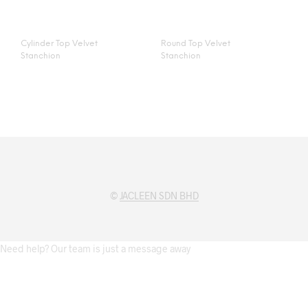
Cylinder Top Velvet
Round Top Velvet
Stanchion
Stanchion
©
JACLEEN SDN BHD
Need help? Our team is just a message away