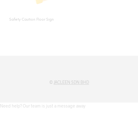
Safety Caution Floor Sign
©
JACLEEN SDN BHD
Need help? Our team is just a message away