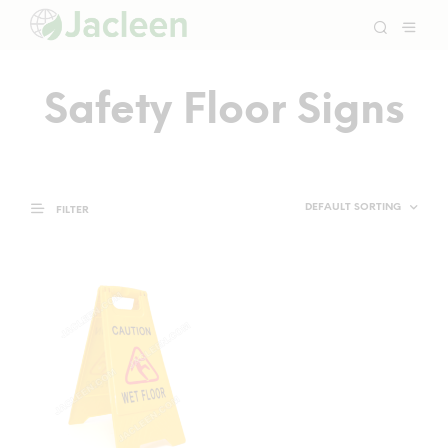
Safety Floor Signs
FILTER