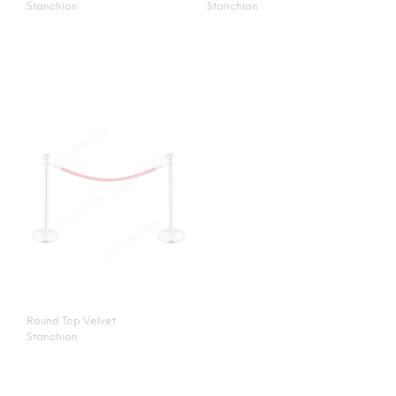
Stanchion
Stanchion
Round Top Velvet
Stanchion