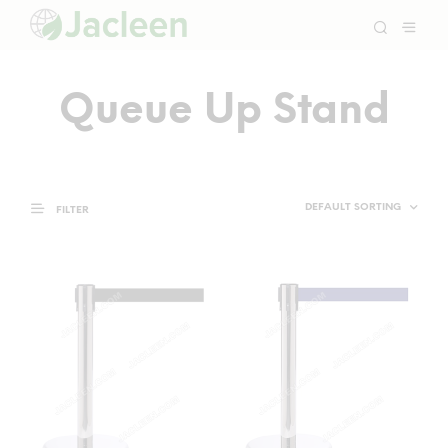
Queue Up Stand
FILTER