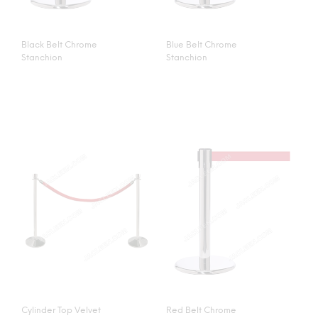
Black Belt Chrome
Blue Belt Chrome
Stanchion
Stanchion
Cylinder Top Velvet
Red Belt Chrome