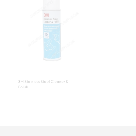
3M Stainless Steel Cleaner &
Polish