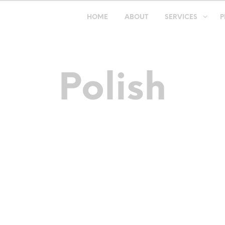
HOME
ABOUT
SERVICES
P
Polish