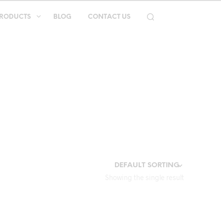
RODUCTS
BLOG
CONTACT US
Showing the single result