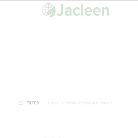
FILTER
HOME
/
PRODUCTS TAGGED “POLISH”