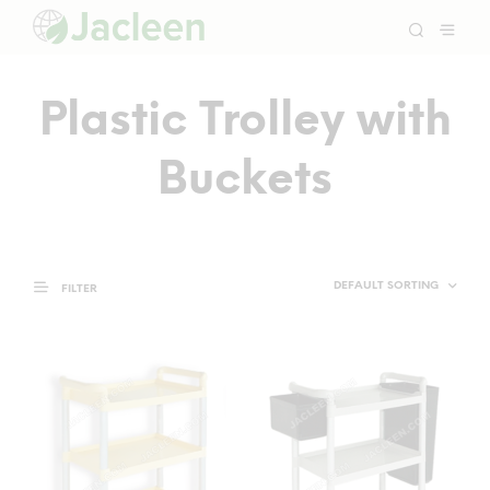
Plastic Trolley with
Buckets
FILTER