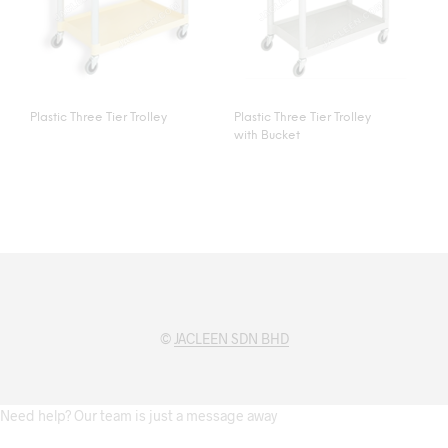
Plastic Three Tier Trolley
Plastic Three Tier Trolley
with Bucket
©
JACLEEN SDN BHD
Need help? Our team is just a message away