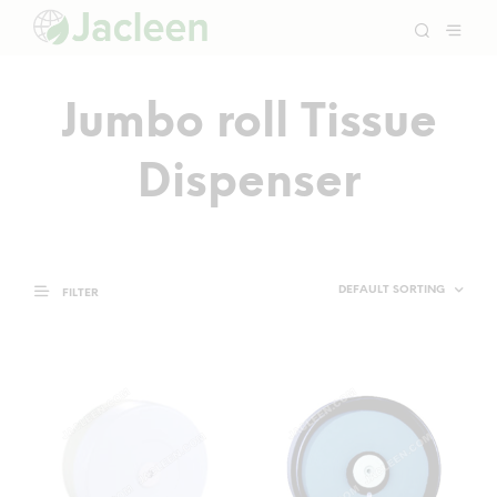
Jumbo roll Tissue
Dispenser
FILTER