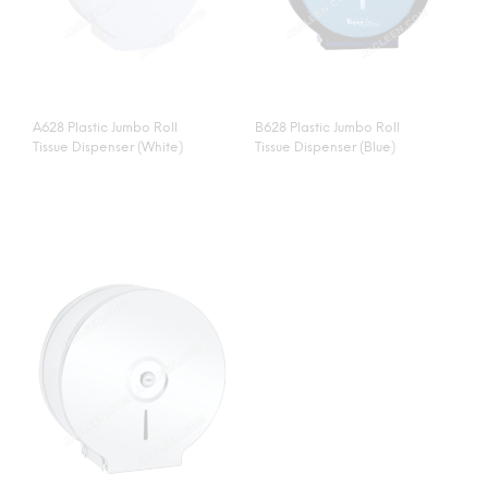
A628 Plastic Jumbo Roll
B628 Plastic Jumbo Roll
Tissue Dispenser (White)
Tissue Dispenser (Blue)