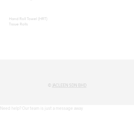
Hand Roll Towel (HRT)
Tissue Rolls
©
JACLEEN SDN BHD
Need help? Our team is just a message away