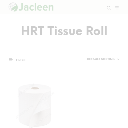
HRT Tissue Roll
FILTER