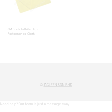
3M Scotch-Brite High
Performance Cloth
©
JACLEEN SDN BHD
Need help? Our team is just a message away