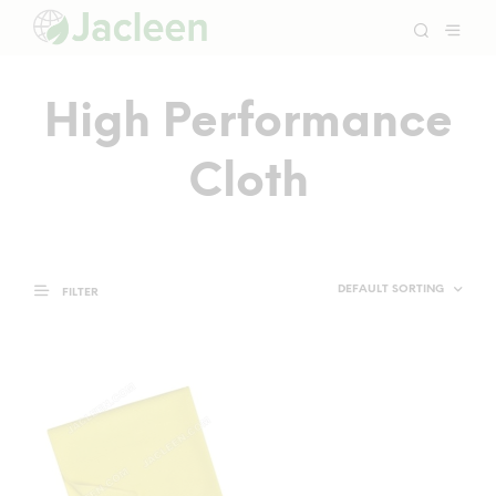
High Performance
Cloth
FILTER