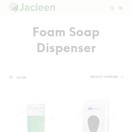
Foam Soap
Dispenser
FILTER