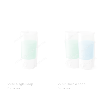
V9101 Single Soap
V9102 Double Soap
Dispenser
Dispenser