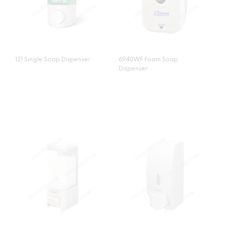
121 Single Soap Dispenser
6940WF Foam Soap
Dispenser