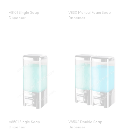
V8101 Single Soap
V830 Manual Foam Soap
Dispenser
Dispenser
V8501 Single Soap
V8502 Double Soap
Dispenser
Dispenser