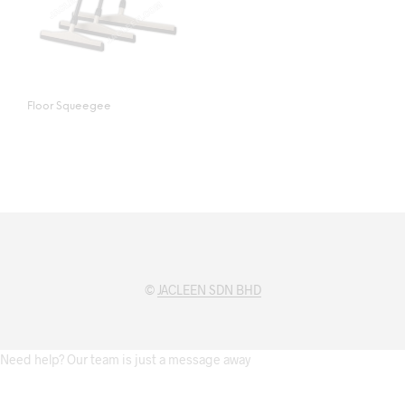
Floor Squeegee
©
JACLEEN SDN BHD
Need help? Our team is just a message away