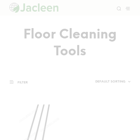
Floor Cleaning
Tools
FILTER