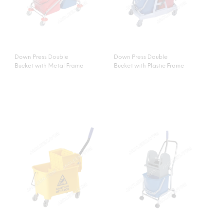
Down Press Double
Down Press Double
Bucket with Metal Frame
Bucket with Plastic Frame