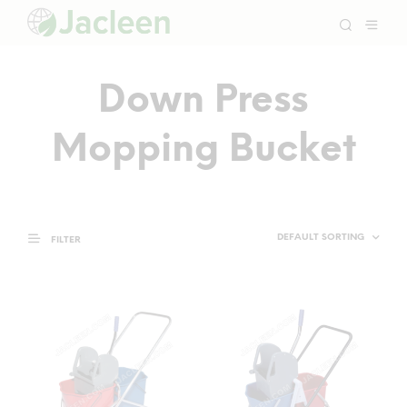
Down Press
Mopping Bucket
FILTER