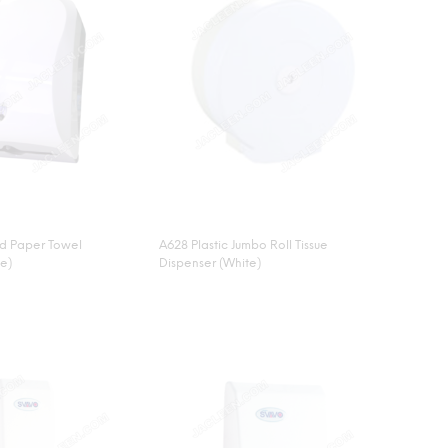
nd Paper Towel
A628 Plastic Jumbo Roll Tissue
te)
Dispenser (White)