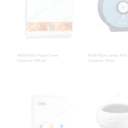
A838 Plastic Paper Towel
B628 Plastic Jumbo Roll 
Dispenser (White)
Dispenser (Blue)