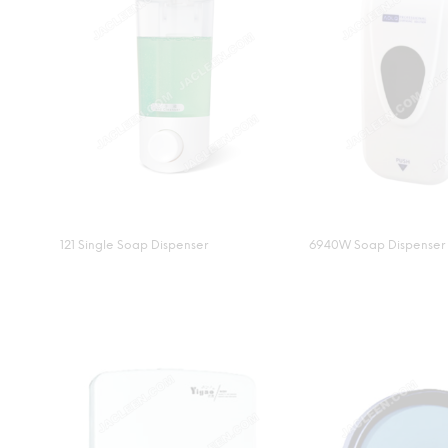
121 Single Soap Dispenser
6940W Soap Dispenser