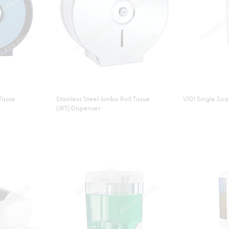
Tissue
Stainless Steel Jumbo Roll Tissue
V101 Single So
(JRT) Dispenser