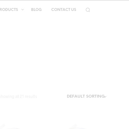
RODUCTS
BLOG
CONTACT US
Showing all 21 results