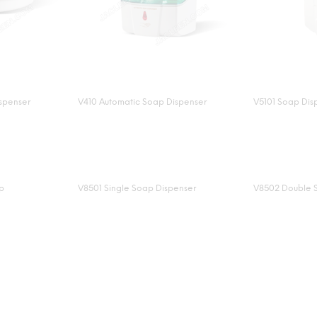
spenser
V410 Automatic Soap Dispenser
V5101 Soap Dis
p
V8501 Single Soap Dispenser
V8502 Double 