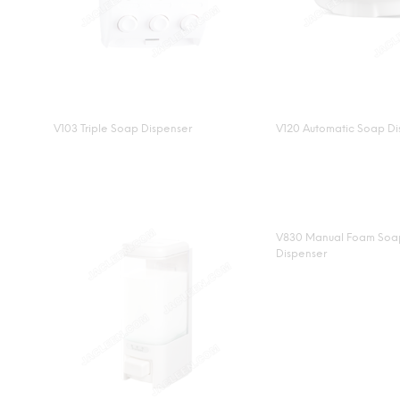
V103 Triple Soap Dispenser
V120 Automatic Soap Di
V830 Manual Foam Soa
Dispenser