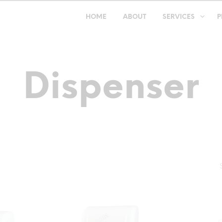
HOME
ABOUT
SERVICES
P
Dispenser