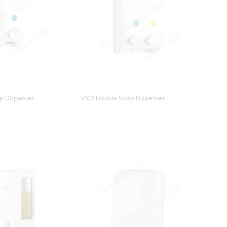
ap Dispenser
V102 Double Soap Dispenser