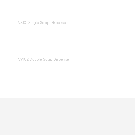
V8101 Single Soap Dispenser
V9102 Double Soap Dispenser