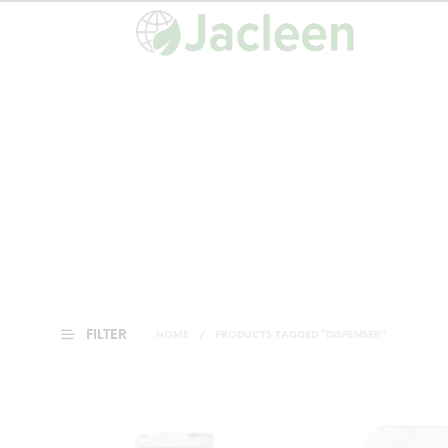
FILTER
HOME
/
PRODUCTS TAGGED “DISPENSER”