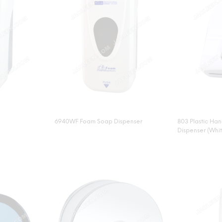
6940WF Foam Soap Dispenser
803 Plastic Ha
Dispenser (Whi