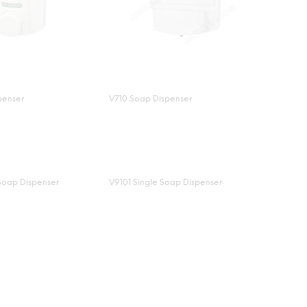
penser
V710 Soap Dispenser
Soap Dispenser
V9101 Single Soap Dispenser