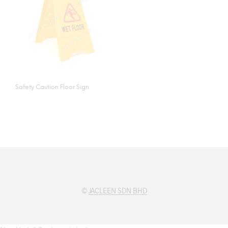
Safety Caution Floor Sign
©
JACLEEN SDN BHD