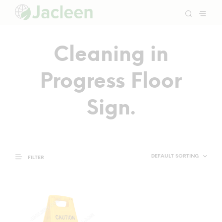
Cleaning in
Progress Floor
Sign.
FILTER