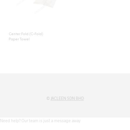
Center Fold (C-Fold)
Paper Towel
©
JACLEEN SDN BHD
Need help? Our team is just a message away