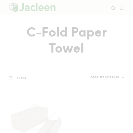
C-Fold Paper
Towel
FILTER