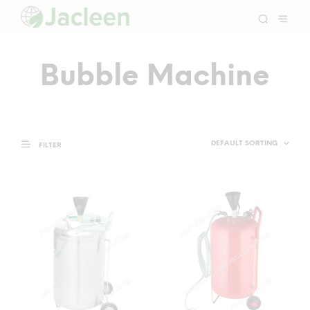
Bubble Machine
FILTER