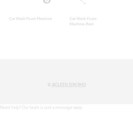
Car Wash Foam Machine
Car Wash Foam
Machine-Red
©
JACLEEN SDN BHD
Need help? Our team is just a message away