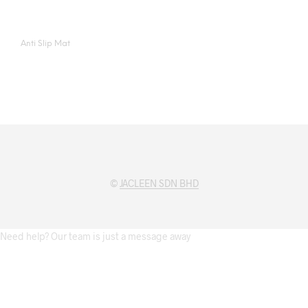
Anti Slip Mat
©
JACLEEN SDN BHD
Need help? Our team is just a message away