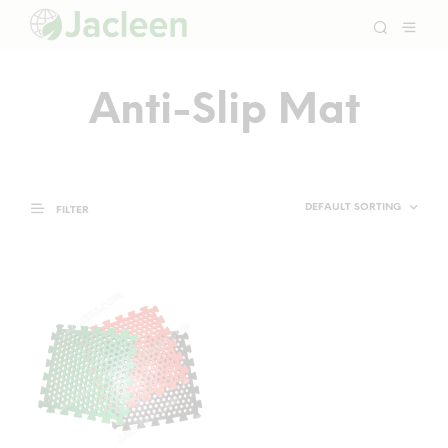
Anti-Slip Mat
FILTER